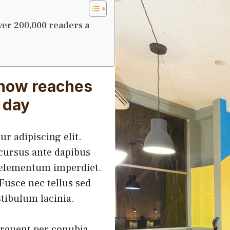
ver 200,000 readers a
 now reaches
 day
r adipiscing elit.
 cursus ante dapibus
h elementum imperdiet.
Fusce nec tellus sed
tibulum lacinia.
torquent per conubia