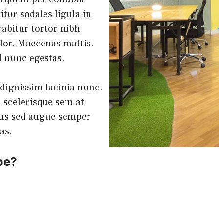
tur sodales ligula in
rabitur tortor nibh
lor. Maecenas mattis.
el nunc egestas.
 dignissim lacinia nunc.
 scelerisque sem at
lus sed augue semper
tas.
be?