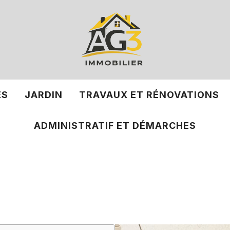
ÉS
JARDIN
TRAVAUX ET RÉNOVATIONS
ADMINISTRATIF ET DÉMARCHES