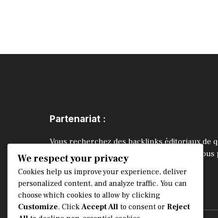
Partenariat :
Vous recherchez des backlinks éditoriaux de q
améliorer vos positions SEO ? Contactez-nous
We respect your privacy
échanger.
Cookies help us improve your experience, deliver
personalized content, and analyze traffic. You can
choose which cookies to allow by clicking
CONTACTEZ-NOUS
Customize
. Click
Accept All
to consent or
Reject