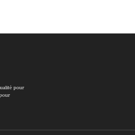
ualité pour
 pour