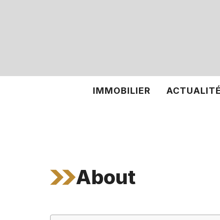
Aller
au
contenu
IMMOBILIER
ACTUALIT
About