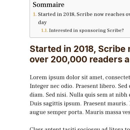
Sommaire
Started in 2018, Scribe now reaches o
day
Interested in sponsoring Scribe?
Started in 2018, Scribe
over 200,000 readers a
Lorem ipsum dolor sit amet, consectetu
Integer nec odio. Praesent libero. Sed
diam. Sed nisi. Nulla quis sem at nib
Duis sagittis ipsum. Praesent mauris. 
augue semper porta. Mauris massa ves
Class aptent taciti sociosqu ad litora 