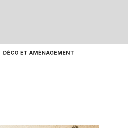
DÉCO ET AMÉNAGEMENT