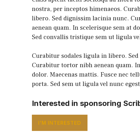
nostra, per inceptos himenaeos. Curabi
libero. Sed dignissim lacinia nunc. Cu
aenean quam. In scelerisque sem at do
Sed convallis tristique sem ut ligula v
Curabitur sodales ligula in libero. Sed
Curabitur tortor nibh aenean quam. In
dolor. Maecenas mattis. Fusce nec tel
porta. Sed sem ut ligula vel nunc eges
Interested in sponsoring Scri
I’M INTERESTED